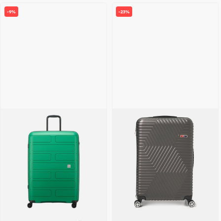
-9%
-23%