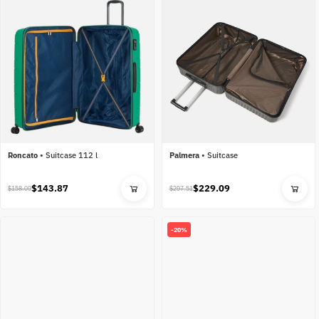
Roncato
•
Suitcase 112 l
Palmera
•
Suitcase
$143.87
$229.09
$158.09
$297.51
-20%