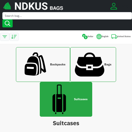
0
Search
Search
Dollar
English
United States
Backpacks
Bags
Suitcases
Suitcases