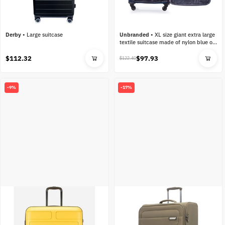
Derby
•
Large suitcase
Unbranded
•
XL size giant extra large
textile suitcase made of nylon blue on
4 wheels
$112.32
$97.93
$122.40
-9%
-17%