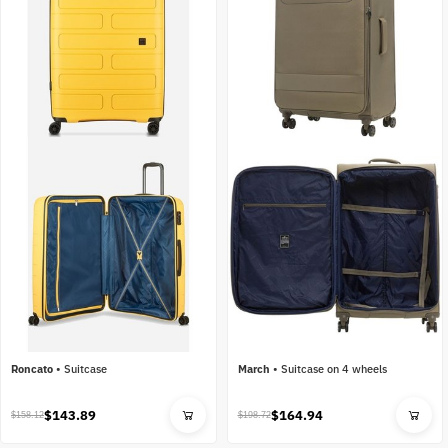
Roncato
•
Suitcase
March
•
Suitcase on 4 wheels
$143.89
$164.94
$158.12
$198.72