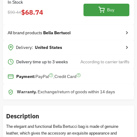
In Stock
Buy
$68.74
$90.44
All brand products
Bella Bertucci
Delivery:
United States
Delivery time up to 3 weeks
According to carrier tariffs
PayPal
,
Credit Card
Payment:
Warranty.
Exchange/return of goods within 14 days
Description
The elegant and functional Bella Bertucci bag is made of genuine
leather, which gives the accessory an exquisite appearance and