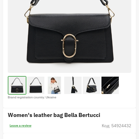
Brand registration country: Ukraine
Women's leather bag Bella Bertucci
Код: 54924432
Leave a review