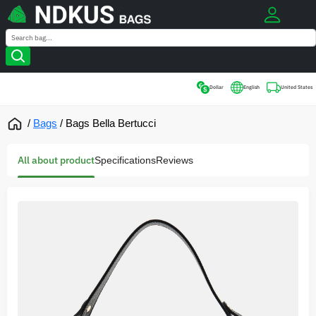
0
Search
Search
Dollar
English
United States
/
Bags
/
Bags Bella Bertucci
All about product
Specifications
Reviews