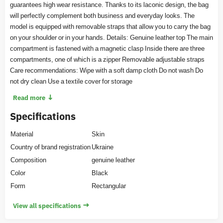
guarantees high wear resistance. Thanks to its laconic design, the bag
will perfectly complement both business and everyday looks. The
model is equipped with removable straps that allow you to carry the bag
on your shoulder or in your hands. Details: Genuine leather top The main
compartment is fastened with a magnetic clasp Inside there are three
compartments, one of which is a zipper Removable adjustable straps
Care recommendations: Wipe with a soft damp cloth Do not wash Do
not dry clean Use a textile cover for storage
↓
Read more
Specifications
Material
Skin
Country of brand registration
Ukraine
Composition
genuine leather
Color
Black
Form
Rectangular
→
View all specifications