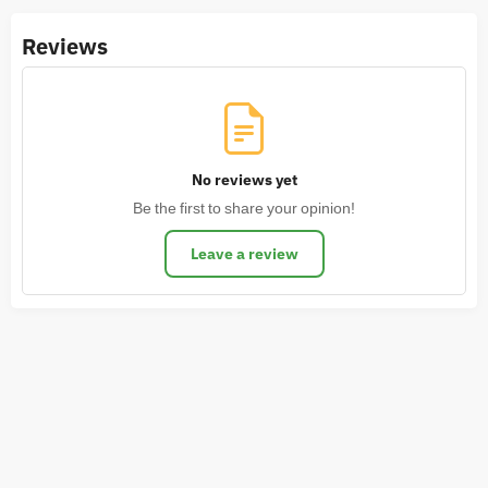
Reviews
No reviews yet
Be the first to share your opinion!
Leave a review