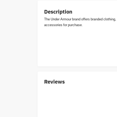
Description
The Under Armour brand offers branded clothing,
accessories for purchase.
Reviews