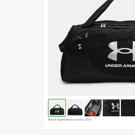
Brand registration country: USA