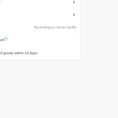
r
According to carrier tariffs
ard
f goods within 14 days