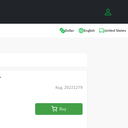
0
United States
Dollar
English
r
Код: 25221279
Buy