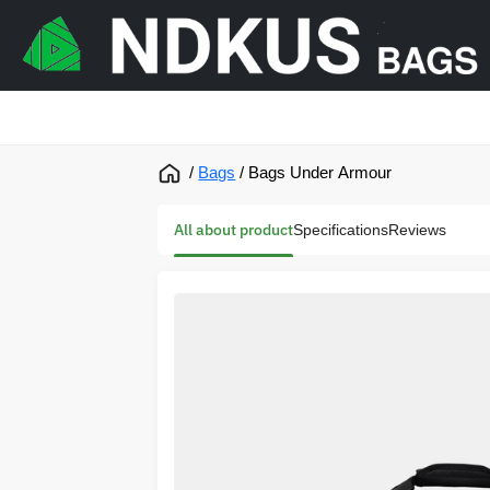
/
Bags
/
Bags Under Armour
All about product
Specifications
Reviews