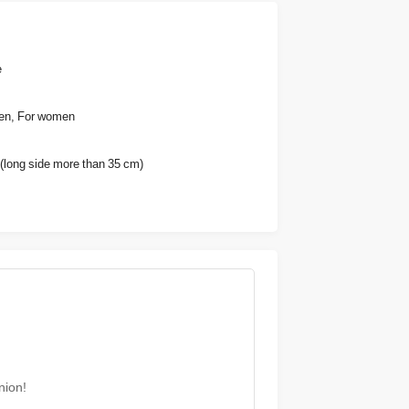
e
en, For women
(long side more than 35 cm)
nion!