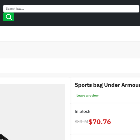
Search
Search
Sports bag Under Armou
Leave a review
In Stock
$70.76
$83.24