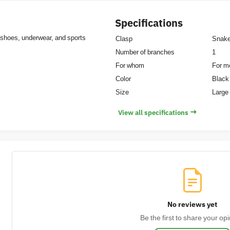
Specifications
 shoes, underwear, and sports
Clasp
Snak
Number of branches
1
For whom
For m
Color
Black
Size
Large 
→
View all specifications
No reviews yet
Be the first to share your opi