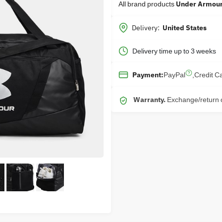
All brand products
Under Armou
Delivery:
United States
Delivery time up to 3 weeks
PayPal
,
Credit C
Payment:
Warranty.
Exchange/return o