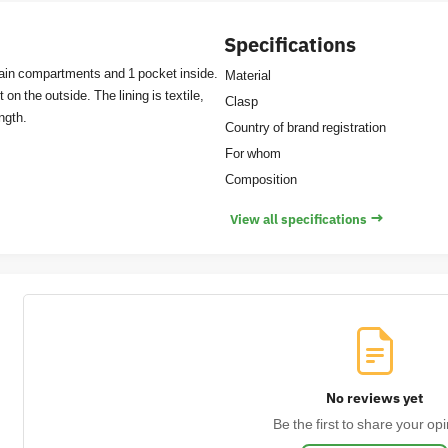
Specifications
 main compartments and 1 pocket inside.
Material
on the outside. The lining is textile,
Clasp
ength.
Country of brand registration
For whom
Composition
→
View all specifications
No reviews yet
Be the first to share your opi