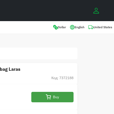
0
United States
Dollar
English
 bag Laras
Код: 7372188
Buy