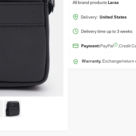
All brand products
Laras
Delivery:
United States
Delivery time up to 3 weeks
PayPal
,
Credit C
Payment:
Warranty.
Exchange/return o