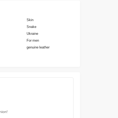
Skin
Snake
Ukraine
For men
genuine leather
nion!