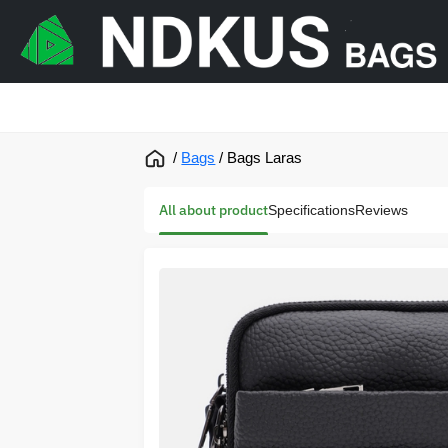
/
Bags
/
Bags Laras
All about product
Specifications
Reviews