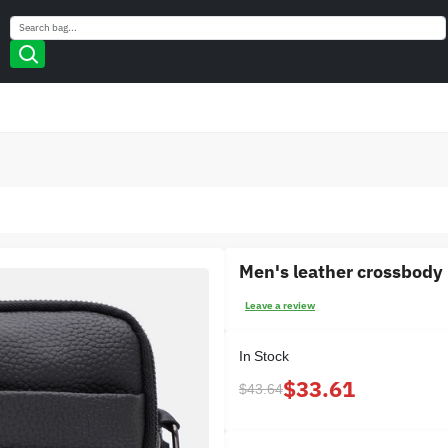
Search
Search
Men's leather crossbody
Leave a review
In Stock
$33.61
$43.64