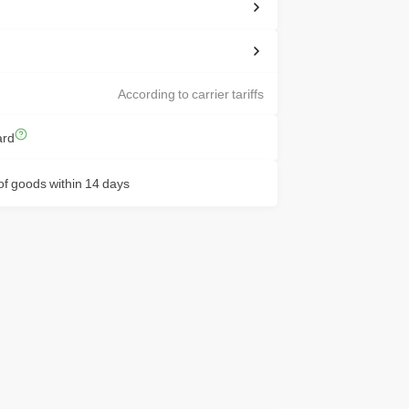
According to carrier tariffs
ard
f goods within 14 days