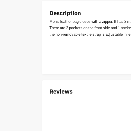
Description
Men's leather bag closes with a zipper. It has 2
There are 2 pockets on the front side and 1 pocket 
the non-removable textile strap is adjustable in l
Reviews