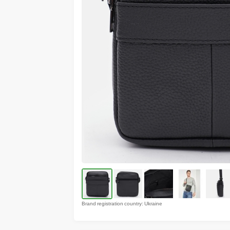
Brand registration country: Ukraine