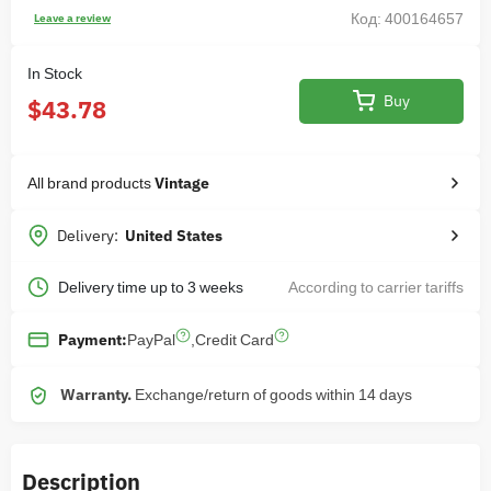
Код: 400164657
Leave a review
In Stock
Buy
$43.78
All brand products
Vintage
Delivery:
United States
Delivery time up to 3 weeks
According to carrier tariffs
PayPal
,
Credit Card
Payment:
Warranty.
Exchange/return of goods within 14 days
Description