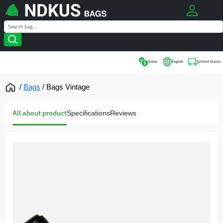
0
Search
Search
Dollar
English
United States
/
Bags
/
Bags Vintage
All about product
Specifications
Reviews