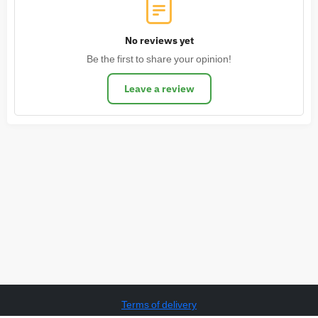
No reviews yet
Be the first to share your opinion!
Leave a review
Terms of delivery