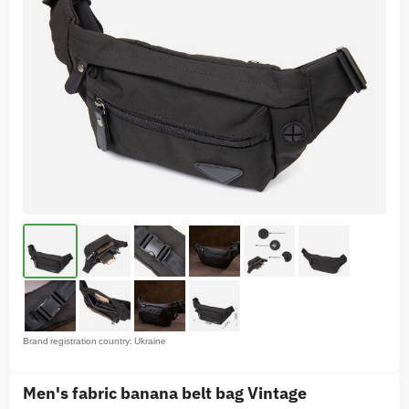
Brand registration country: Ukraine
Men's fabric banana belt bag Vintage