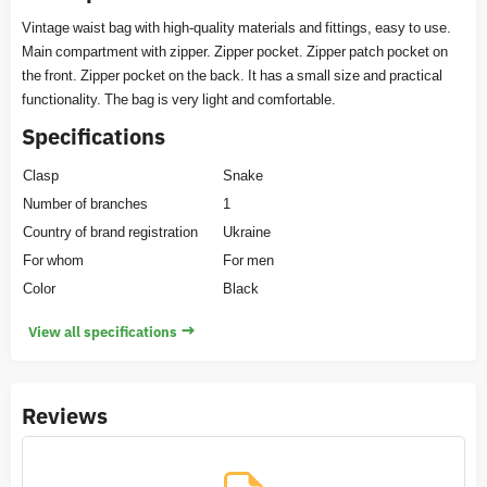
Vintage waist bag with high-quality materials and fittings, easy to use.
Main compartment with zipper. Zipper pocket. Zipper patch pocket on
the front. Zipper pocket on the back. It has a small size and practical
functionality. The bag is very light and comfortable.
Specifications
Clasp
Snake
Number of branches
1
Country of brand registration
Ukraine
For whom
For men
Color
Black
→
View all specifications
Reviews