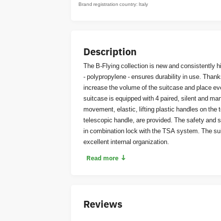
Brand registration country: Italy
Description
The B-Flying collection is new and consistently hig
- polypropylene - ensures durability in use. Than
increase the volume of the suitcase and place e
suitcase is equipped with 4 paired, silent and m
movement, elastic, lifting plastic handles on the 
telescopic handle, are provided. The safety and se
in combination lock with the TSA system. The su
excellent internal organization.
↓
Read more
Reviews