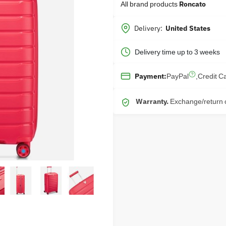
All brand products
Roncato
Delivery:
United States
Delivery time up to 3 weeks
PayPal
,
Credit C
Payment:
Warranty.
Exchange/return o