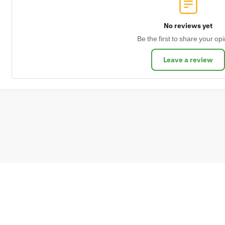
No reviews yet
Be the first to share your opi
Leave a review
s of delivery
Cookies Policy
Privacy Policy
Return Policy
Terms and condit
© 2024 NDKUS BAGS. All rights reserved.