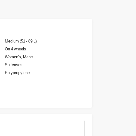
Medium (51 - 89 L)
On 4 wheels
Women's, Men's
Suitcases
Polypropylene