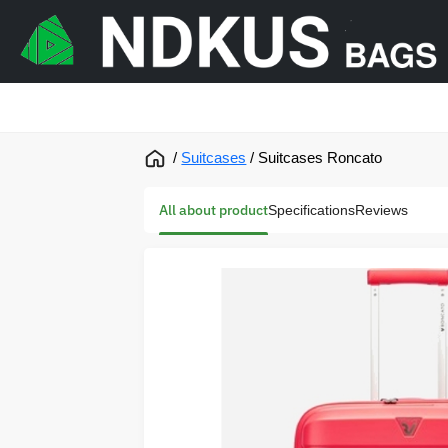
/
Suitcases
/
Suitcases Roncato
All about product
Specifications
Reviews