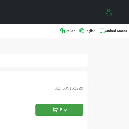
0
United States
Dollar
English
Код: 599152228
Buy