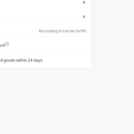
According to carrier tariffs
ard
f goods within 14 days