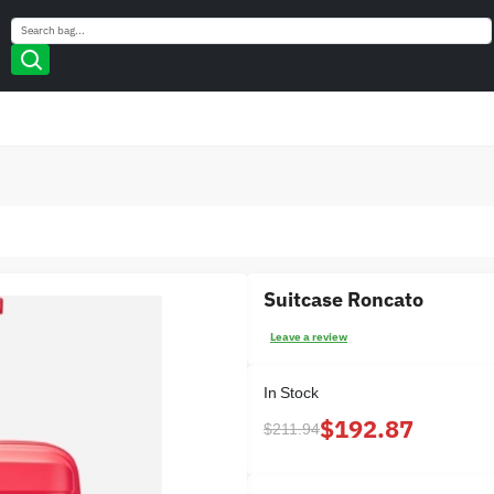
Search
Search
Suitcase Roncato
Leave a review
In Stock
$192.87
$211.94