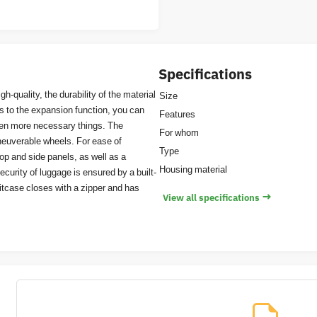
Specifications
h-quality, the durability of the material
Size
ks to the expansion function, you can
Features
ven more necessary things. The
For whom
aneuverable wheels. For ease of
Type
top and side panels, as well as a
Housing material
curity of luggage is ensured by a built-
itcase closes with a zipper and has
→
View all specifications