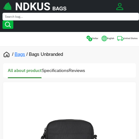
0
Search
Search
Dollar
English
United States
/
Bags
/
Bags Unbranded
All about product
Specifications
Reviews