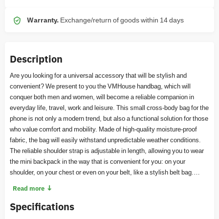
Warranty.
Exchange/return of goods within 14 days
Description
Are you looking for a universal accessory that will be stylish and
convenient? We present to you the VMHouse handbag, which will
conquer both men and women, will become a reliable companion in
everyday life, travel, work and leisure. This small cross-body bag for the
phone is not only a modern trend, but also a functional solution for those
who value comfort and mobility. Made of high-quality moisture-proof
fabric, the bag will easily withstand unpredictable weather conditions.
The reliable shoulder strap is adjustable in length, allowing you to wear
the mini backpack in the way that is convenient for you: on your
shoulder, on your chest or even on your belt, like a stylish belt bag.
Compact in size, but roomy, this bag will perfectly fit your phone, wallet,
↓
Read more
keys, documents and other small things that should be at hand. Thanks
Specifications
to this, you will always have quick access to the most necessary
things. The bag with a wide strap has a universal design that goes well