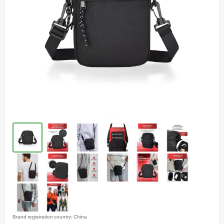
Brand registration country: China