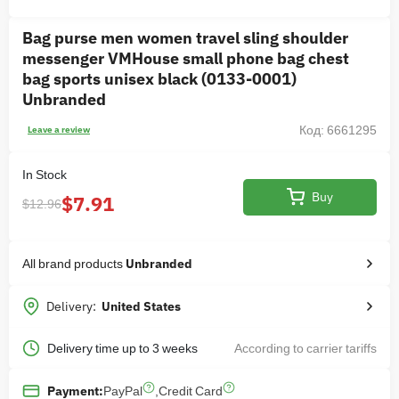
Bag purse men women travel sling shoulder
messenger VMHouse small phone bag chest
bag sports unisex black (0133-0001)
Unbranded
Код: 6661295
Leave a review
In Stock
Buy
$7.91
$12.96
All brand products
Unbranded
Delivery:
United States
Delivery time up to 3 weeks
According to carrier tariffs
PayPal
,
Credit Card
Payment: